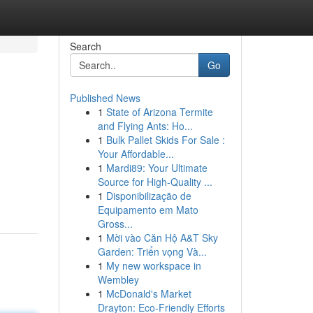
Search
Go
Published News
1
State of Arizona Termite
and Flying Ants: Ho...
1
Bulk Pallet Skids For Sale :
Your Affordable...
1
Mardi89: Your Ultimate
Source for High-Quality ...
1
Disponibilização de
Equipamento em Mato
Gross...
1
Mời vào Căn Hộ A&T Sky
Garden: Triển vọng Và...
1
My new workspace in
Wembley
1
McDonald's Market
Drayton: Eco-Friendly Efforts