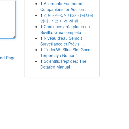
1
Affordable Feathered
Companions for Auction ...
1
강남사무실임대와 강남사옥
임대, 기업 이전 전 반...
1
Camiones grúa pluma en
Sevilla: Guía completa ...
1
Niveau d'eau Semois :
Surveillance et Prévisi...
1
Tinder88: Situs Slot Gacor
Terpercaya Nomor 1
ort Page
1
Scientific Peptides: The
Detailed Manual