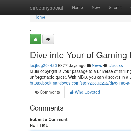
Home
directmysocial
Home
New
Submit
Home
1
Dive into Your of Gaming
lucjhqg204423
77 days ago
News
Discuss
MBi8 copyright is your passage to a universe of thrill
unforgettable quest. With MBi8, you can discover in a
https://bookmarkloves.com/story23803262/dive-into-a
Comments
Who Upvoted
Comments
Submit a Comment
No HTML