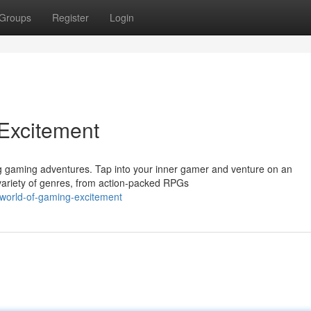
Groups
Register
Login
 Excitement
ing gaming adventures. Tap into your inner gamer and venture on an
 variety of genres, from action-packed RPGs
-world-of-gaming-excitement