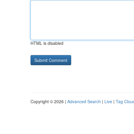
HTML is disabled
Copyright © 2026 |
Advanced Search
|
Live
|
Tag Clou