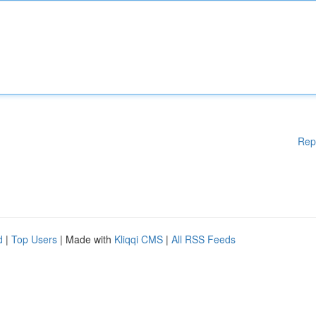
Rep
d
|
Top Users
| Made with
Kliqqi CMS
|
All RSS Feeds