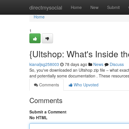
Home
directmysocial
Home
New
Submit
Home
1
{Ultshop: What's Inside th
kianaljsg258003
78 days ago
News
Discuss
So, you've downloaded an Ultshop zip file – what exactly
and potentially some documentation . These resource
Comments
Who Upvoted
Comments
Submit a Comment
No HTML