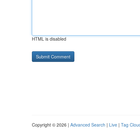
HTML is disabled
Copyright © 2026 |
Advanced Search
|
Live
|
Tag Clou