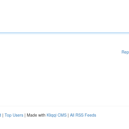
Rep
d
|
Top Users
| Made with
Kliqqi CMS
|
All RSS Feeds