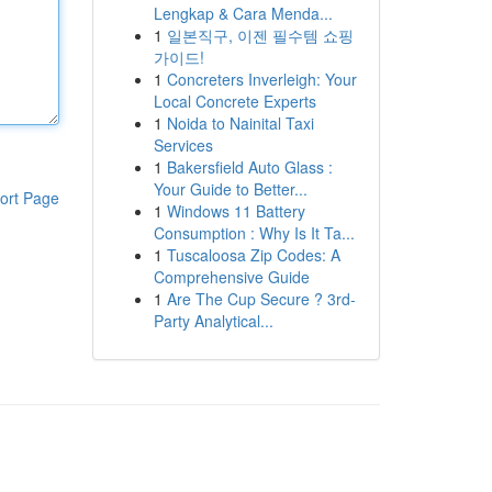
Lengkap & Cara Menda...
1
일본직구, 이젠 필수템 쇼핑
가이드!
1
Concreters Inverleigh: Your
Local Concrete Experts
1
Noida to Nainital Taxi
Services
1
Bakersfield Auto Glass :
Your Guide to Better...
ort Page
1
Windows 11 Battery
Consumption : Why Is It Ta...
1
Tuscaloosa Zip Codes: A
Comprehensive Guide
1
Are The Cup Secure ? 3rd-
Party Analytical...