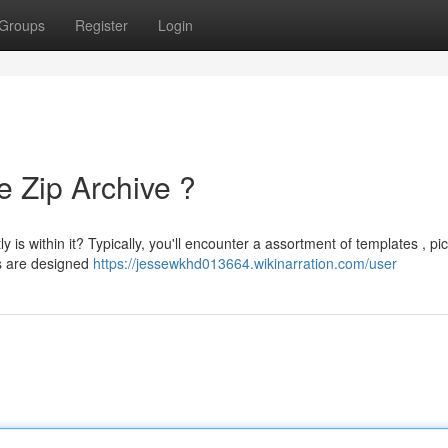
Groups
Register
Login
e Zip Archive ?
 is within it? Typically, you'll encounter a assortment of templates , pic
s are designed
https://jessewkhd013664.wikinarration.com/user