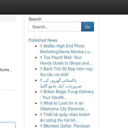
Search
Go
Published News
1
Malibu High End Photo
Marketing|Santa Monica Lu...
1
Toa Payoh Mall: Your
Handy Guide to Shops and...
1
Bạch Thủ Số Đẹp hôm nay:
tures ,
Soi cầu và chốt!
1
پاکستانی گھروں کی
ضروریات: ایک جامع گائیڈ
1
British Magic Fungi Delivery
: Your Handb...
1
What to Look for in an
Oklahoma City Electricia...
1
Thiết kế quầy chào khách
ấn tượng thu hút kh...
1
Bikinislot Daftar: Panduan