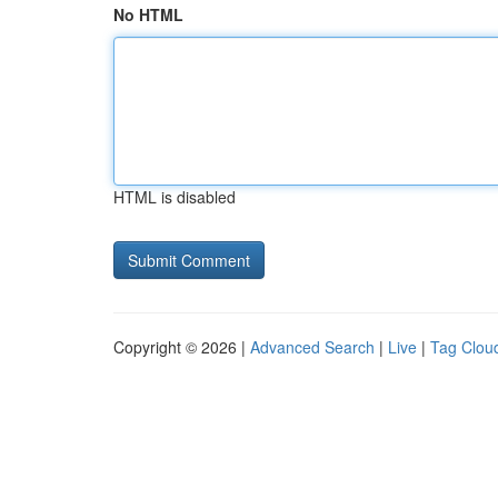
No HTML
HTML is disabled
Copyright © 2026 |
Advanced Search
|
Live
|
Tag Clou