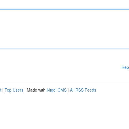
Rep
d
|
Top Users
| Made with
Kliqqi CMS
|
All RSS Feeds