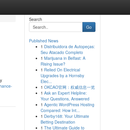
Search
Go
Published News
1
Distribuidora de Autopeças:
Seu Atacado Completo
1
Marijuana in Belfast: A
Rising Issue?
1
Relied On Electrical
Upgrades by a Hornsby
vy
Elec...
nhance-
1
OKCAO官网：权威信息一览
1
Ask an Expert Helpline:
Your Questions, Answered
1
Agentic WordPress Hosting
Compared: How Int...
1
Derby168: Your Ultimate
Betting Destination
1
The Ultimate Guide to