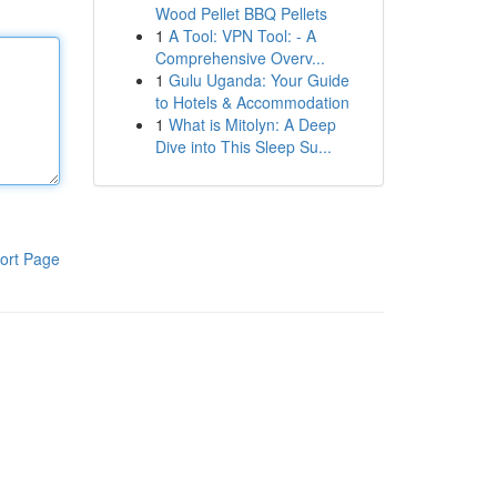
Wood Pellet BBQ Pellets
1
A Tool: VPN Tool: - A
Comprehensive Overv...
1
Gulu Uganda: Your Guide
to Hotels & Accommodation
1
What is Mitolyn: A Deep
Dive into This Sleep Su...
ort Page