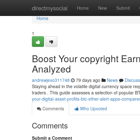
Home
directmysocial
Home
New
Submit
Home
1
Boost Your copyright Earn
Analyzed
andrewjexo311748
79 days ago
News
Discuss
Staying ahead in the volatile digital currency space re
traders . This guide assesses a selection of popular
your-digital-asset-profits-btc-ether-alert-apps-compare
Comments
Who Upvoted
Comments
Submit a Comment