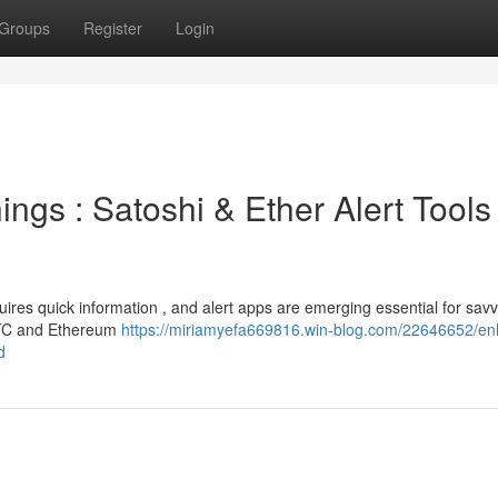
Groups
Register
Login
ings : Satoshi & Ether Alert Tools
quires quick information , and alert apps are emerging essential for sav
 BTC and Ethereum
https://miriamyefa669816.win-blog.com/22646652/e
d