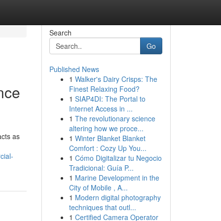
Search
Go
Published News
1
Walker's Dairy Crisps: The
ence
Finest Relaxing Food?
1
SIAP4DI: The Portal to
Internet Access in ...
1
The revolutionary science
altering how we proce...
acts as
1
Winter Blanket Blanket
Comfort : Cozy Up You...
cial-
1
Cómo Digitalizar tu Negocio
Tradicional: Guía P...
1
Marine Development in the
City of Mobile , A...
1
Modern digital photography
techniques that outl...
1
Certified Camera Operator