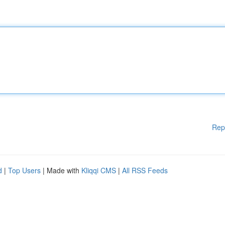
Rep
d
|
Top Users
| Made with
Kliqqi CMS
|
All RSS Feeds