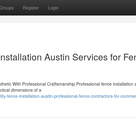
Groups
Register
Login
nstallation Austin Services for F
thetic With Professional Craftsmanship Professional fence installation 
actical dimensions of a
ty-fence-installation-austin-professional-fence-contractors-for-commer