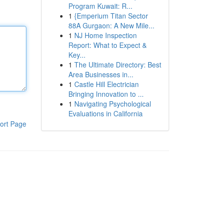
Program Kuwait: R...
1
{Emperium Titan Sector
88A Gurgaon: A New Mile...
1
NJ Home Inspection
Report: What to Expect &
Key...
1
The Ultimate Directory: Best
Area Businesses in...
1
Castle Hill Electrician
Bringing Innovation to ...
1
Navigating Psychological
Evaluations in California
ort Page