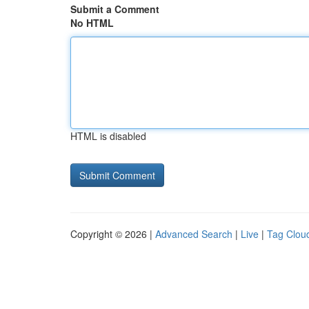
Submit a Comment
No HTML
HTML is disabled
Copyright © 2026 |
Advanced Search
|
Live
|
Tag Clou