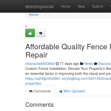
Home
directmysocial
Home
New
Submit
Home
1
Affordable Quality Fence I
Repair
chiarazzwb933662
77 days ago
News
Discuss
Custom Fence Installation: Elevate Your Property's Aes
an essential factor in improving both the visual and pr
https://sahilfjpn632861.verybigblog.com/40214630/quali
properties
Comments
Who Upvoted
Comments