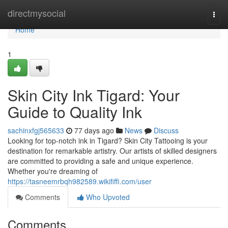
Home
directmysocial
Togg
navi
Home
1
Skin City Ink Tigard: Your
Guide to Quality Ink
sachinxfgj565633
77 days ago
News
Discuss
Looking for top-notch ink in Tigard? Skin City Tattooing is your
destination for remarkable artistry. Our artists of skilled designers
are committed to providing a safe and unique experience.
Whether you're dreaming of
https://tasneemrbqh982589.wikififfi.com/user
Comments
Who Upvoted
Comments