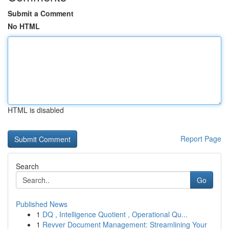
Submit a Comment
No HTML
HTML is disabled
Report Page
Search
Go
Published News
1
DQ , Intelligence Quotient , Operational Qu...
1
Revver Document Management: Streamlining Your