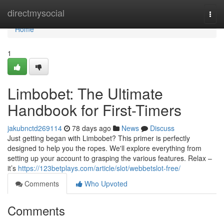
Home
directmysocial
Togg
navi
Home
1
Limbobet: The Ultimate
Handbook for First-Timers
jakubnctd269114
78 days ago
News
Discuss
Just getting began with Limbobet? This primer is perfectly
designed to help you the ropes. We'll explore everything from
setting up your account to grasping the various features. Relax –
it’s
https://123betplays.com/article/slot/webbetslot-free/
Comments
Who Upvoted
Comments