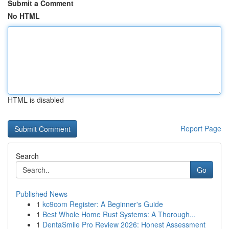
Submit a Comment
No HTML
HTML is disabled
Report Page
Search
Go
Published News
1
kc9com Register: A Beginner's Guide
1
Best Whole Home Rust Systems: A Thorough...
1
DentaSmile Pro Review 2026: Honest Assessment