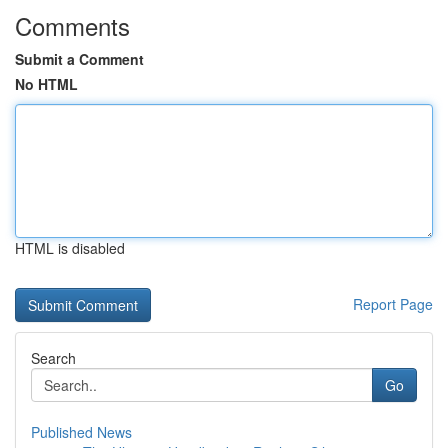
Comments
Submit a Comment
No HTML
HTML is disabled
Report Page
Search
Go
Published News