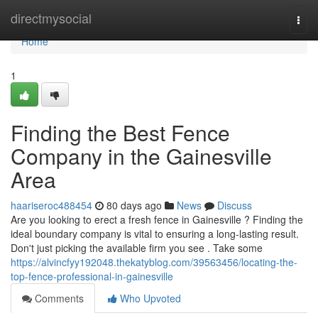
Home
directmysocial
Togg
navi
Home
1
Finding the Best Fence
Company in the Gainesville
Area
haariseroc488454
80 days ago
News
Discuss
Are you looking to erect a fresh fence in Gainesville ? Finding the
ideal boundary company is vital to ensuring a long-lasting result.
Don't just picking the available firm you see . Take some
https://alvincfyy192048.thekatyblog.com/39563456/locating-the-
top-fence-professional-in-gainesville
Comments
Who Upvoted