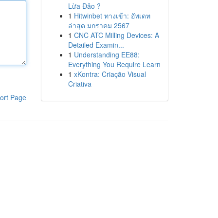
Lừa Đảo ?
1
Hitwinbet ทางเข้า: อัพเดท
ล่าสุด มกราคม 2567
1
CNC ATC Milling Devices: A
Detailed Examin...
1
Understanding EE88:
Everything You Require Learn
1
xKontra: Criação Visual
Criativa
ort Page