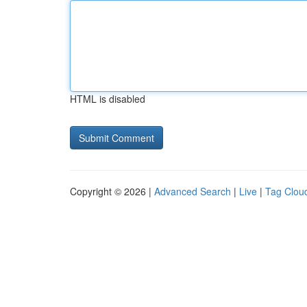
HTML is disabled
Copyright © 2026 |
Advanced Search
|
Live
|
Tag Clou