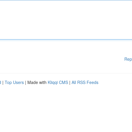
Rep
d
|
Top Users
| Made with
Kliqqi CMS
|
All RSS Feeds