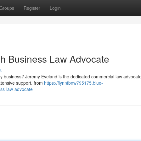
Groups
Register
Login
ah Business Law Advocate
s
ity business? Jeremy Eveland is the dedicated commercial law advocate
xtensive support, from
https://flynnfbnw795175.blue-
ess-law-advocate