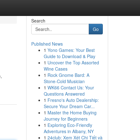
Search
Go
Published News
1
Yono Games: Your Best
Guide to Download & Play
1
Uncover the Top Assorted
Wine Cases
1
Rock Gnome Bard: A
,
Stone-Cold Musician
1
WK66 Contact Us: Your
Questions Answered
1
Fresno's Auto Dealership:
Secure Your Dream Car...
1
Master the Home Buying
Journey for Beginners
1
Exploring Eco-Friendly
Adventures in Albany, NY
1
24club: Xem Xét Chi Tiết và