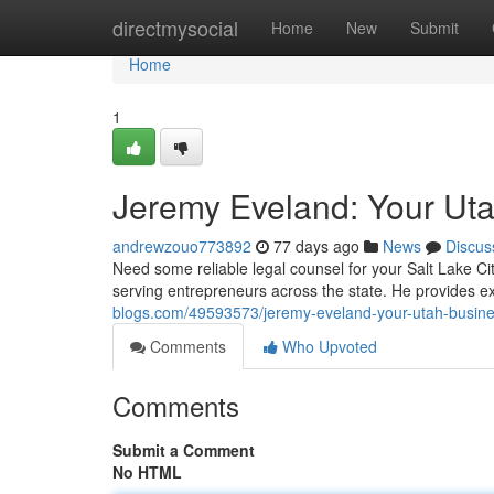
Home
directmysocial
Home
New
Submit
Home
1
Jeremy Eveland: Your Ut
andrewzouo773892
77 days ago
News
Discus
Need some reliable legal counsel for your Salt Lake C
serving entrepreneurs across the state. He provides e
blogs.com/49593573/jeremy-eveland-your-utah-busin
Comments
Who Upvoted
Comments
Submit a Comment
No HTML