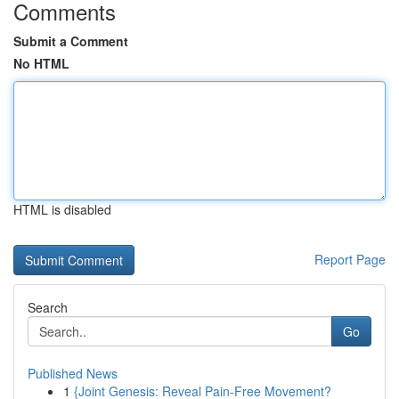
Comments
Submit a Comment
No HTML
HTML is disabled
Report Page
Search
Go
Published News
1
{Joint Genesis: Reveal Pain-Free Movement?