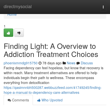
Home
directmysocial
Togg
navi
Home
1
Finding Light: A Overview to
Addiction Treatment Choices
phoenixmmdg915750
78 days ago
News
Discuss
Facing dependency can feel hopeless, but know that recovery is
within reach. Many treatment alternatives are offered to help
individuals begin their path to wellness. These encompass
everything from detoxification
https://qasimnnbh500287.webbuzzfeed.com/41749245/finding-
hope-a-manual-to-dependency-care-alternatives
Comments
Who Upvoted