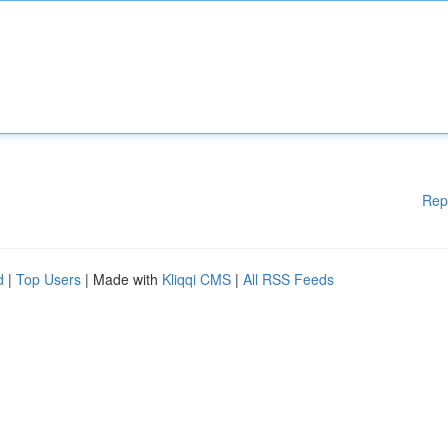
Rep
d
|
Top Users
| Made with
Kliqqi CMS
|
All RSS Feeds