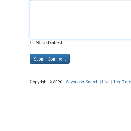
HTML is disabled
Copyright © 2026 |
Advanced Search
|
Live
|
Tag Clou