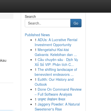
Search
Go
Published News
1
ADUs: A Lucrative Rental
Investment Opportunity
1
Mengetahui Kisi-kisi
Galvanis: Kelebihan dan ...
1
Cầu chuyên sâu · Dịch Vụ
ukau
Xổ Số VIP: Phân tích C...
1
The shifting landscape of
benevolent endeavors ...
1
Eu9th: Our History and
Outlook
1
Done On Command Review
– Full Software Analysis
1
उत्कृष्ट लेखांकन कैथल
1
Jaggery Powder: A Natural
Sweetener's Rise