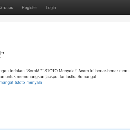
Groups
Register
Login
"
n teriakan "Sorak! "TSTOTO Menyala!" Acara ini benar-benar mem
an untuk memenangkan jackpot fantastis. Semangat
emangat-tstoto-menyala