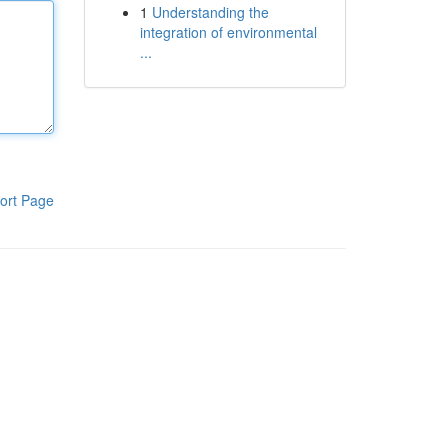
1
Understanding the
integration of environmental
...
ort Page