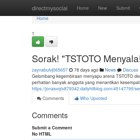
Home
directmysocial
Home
New
Submit
Home
1
Sorak! "TSTOTO Menyala!
zaynabulvj065657
78 days ago
News
Discuss
Gelombang kegembiraan menyapu arena TSTOTO denga
perhatian banyak anggota yang menantikan kesempat
https://jonasvqtx879342.dailyhitblog.com/45147795/s
Comments
Who Upvoted
Comments
Submit a Comment
No HTML