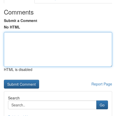
Comments
Submit a Comment
No HTML
HTML is disabled
Report Page
Search
Go