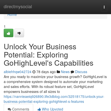
Home
directmysocial
Togg
navi
Home
1
Unlock Your Business
Potential: Exploring
GoHighLevel's Capabilities
albiehhqw042724
78 days ago
News
Discuss
Are you ready to maximize your business growth? GoHighLevel is
a comprehensive system designed to automate your marketing
and sales efforts. With its robust feature set, GoHighLevel
empowers businesses of all sizes to
https://nannieaeiq926890.life3dblog.com/32518175/unlock-your-
business-potential-exploring-gohighlevel-s-features
Comments
Who Upvoted