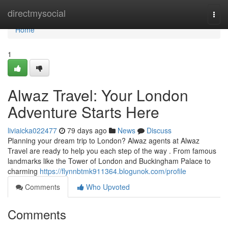
Home
directmysocial
Togg
navi
Home
1
Alwaz Travel: Your London
Adventure Starts Here
liviaicka022477
79 days ago
News
Discuss
Planning your dream trip to London? Alwaz agents at Alwaz
Travel are ready to help you each step of the way . From famous
landmarks like the Tower of London and Buckingham Palace to
charming
https://flynnbtmk911364.blogunok.com/profile
Comments
Who Upvoted
Comments