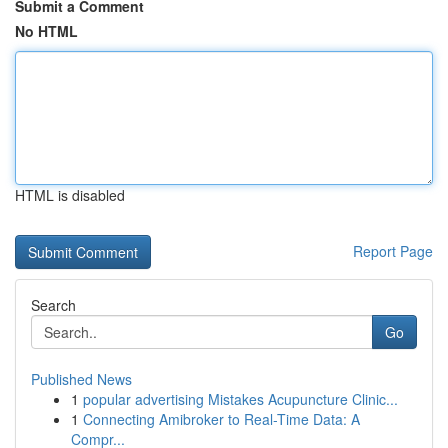
Submit a Comment
No HTML
HTML is disabled
Report Page
Search
Go
Published News
1
popular advertising Mistakes Acupuncture Clinic...
1
Connecting Amibroker to Real-Time Data: A
Compr...