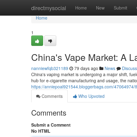
Home
directmysocial
Home
New
Submit
Home
1
China's Vape Market: A L
nanniewfqb321189
79 days ago
News
Discuss
China's vaping market is undergoing a major shift, fue
hub for e-cigarette manufacturing and usage, the natio
https://anniepoal921544.bloggerbags.com/47064974/th
Comments
Who Upvoted
Comments
Submit a Comment
No HTML