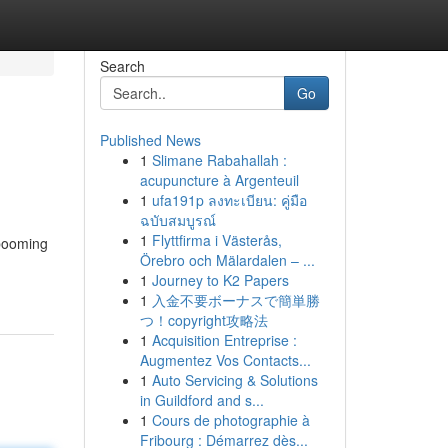
Search
Go
Published News
1
Slimane Rabahallah :
acupuncture à Argenteuil
1
ufa191p ลงทะเบียน: คู่มือ
ฉบับสมบูรณ์
1
Flyttfirma i Västerås,
 booming
Örebro och Mälardalen – ...
1
Journey to K2 Papers
1
入金不要ボーナスで簡単勝
つ！copyright攻略法
1
Acquisition Entreprise :
Augmentez Vos Contacts...
1
Auto Servicing & Solutions
in Guildford and s...
1
Cours de photographie à
Fribourg : Démarrez dès...