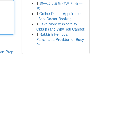
1
J9平台：最新 优惠 活动 一
览
1
Online Doctor Appointment
| Best Doctor Booking...
1
Fake Money: Where to
Obtain (and Why You Cannot)
1
Rubbish Removal
Parramatta Provider for Busy
Pr...
ort Page