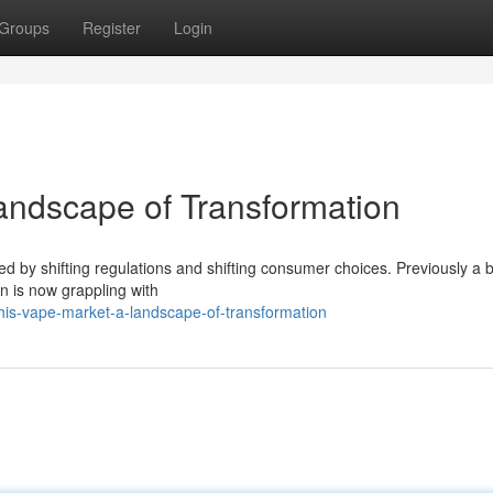
Groups
Register
Login
andscape of Transformation
led by shifting regulations and shifting consumer choices. Previously a
n is now grappling with
is-vape-market-a-landscape-of-transformation