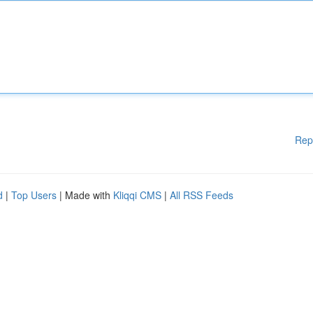
Rep
d
|
Top Users
| Made with
Kliqqi CMS
|
All RSS Feeds