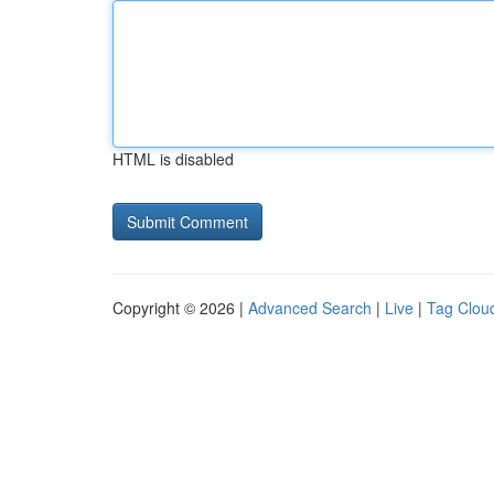
HTML is disabled
Copyright © 2026 |
Advanced Search
|
Live
|
Tag Clou