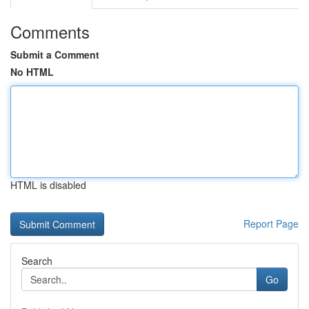
Comments
Submit a Comment
No HTML
HTML is disabled
Report Page
Search
Go