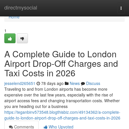
Home
directmysocial
Togg
navi
Home
1
A Complete Guide to London
Airport Drop-Off Charges and
Taxi Costs in 2026
jesselend265651
78 days ago
News
Discuss
Traveling to and from London airports has become more
expensive over the last few years, especially with the rise of
airport access fees and changing transportation costs. Whether
you are heading out for a business
https://teganbinv573548.blogthisbiz.com/49134362/a-complete-
guide-to-london-airport-drop-off-charges-and-taxi-costs-in-2026
Comments
Who Upvoted