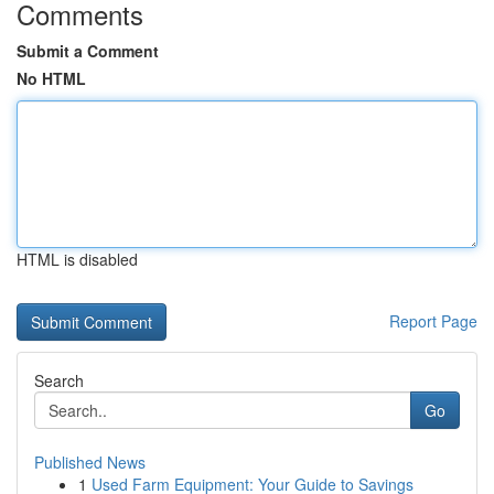
Comments
Submit a Comment
No HTML
HTML is disabled
Report Page
Search
Go
Published News
1
Used Farm Equipment: Your Guide to Savings