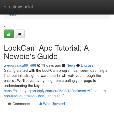
Home
directmysocial
Togg
navi
Home
1
LookCam App Tutorial: A
Newbie's Guide
gregoryaxca691468
79 days ago
News
Discuss
Getting started with the LookCam program can seem daunting at
first, but this straightforward tutorial will walk you through the
basics . We'll cover everything from creating your page to
understanding the key
https://blog.eyespysupply.com/2025/08/18/lookcam-wifi-camera-
app-tutorial-how-to-video-user-guide/
Comments
Who Upvoted