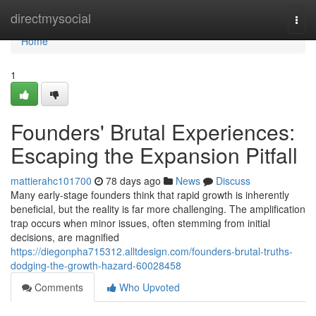
Home
directmysocial
Togg
navi
Home
1
Founders' Brutal Experiences:
Escaping the Expansion Pitfall
mattierahc101700
78 days ago
News
Discuss
Many early-stage founders think that rapid growth is inherently
beneficial, but the reality is far more challenging. The amplification
trap occurs when minor issues, often stemming from initial
decisions, are magnified
https://diegonpha715312.alltdesign.com/founders-brutal-truths-
dodging-the-growth-hazard-60028458
Comments
Who Upvoted