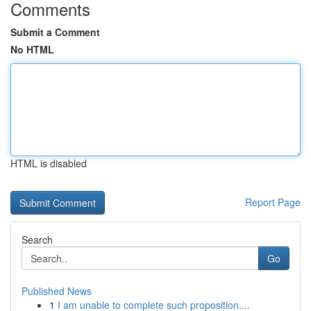
Comments
Submit a Comment
No HTML
HTML is disabled
Report Page
Search
Go
Published News
1
I am unable to complete such proposition....