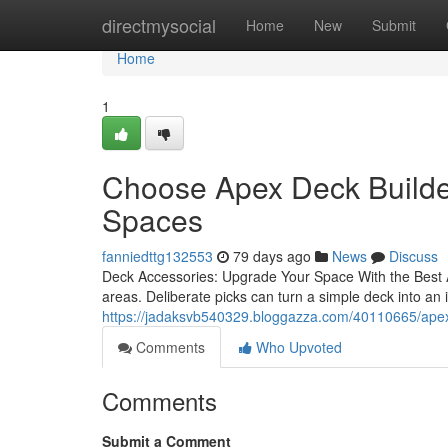
Home
directmysocial
Home
New
Submit
Home
1
Choose Apex Deck Builde
Spaces
fanniedttg132553
79 days ago
News
Discuss
Deck Accessories: Upgrade Your Space With the Best Ad
areas. Deliberate picks can turn a simple deck into an i
https://jadaksvb540329.bloggazza.com/40110665/apex-
Comments
Who Upvoted
Comments
Submit a Comment