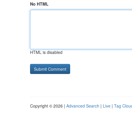
No HTML
HTML is disabled
Copyright © 2026 |
Advanced Search
|
Live
|
Tag Clou