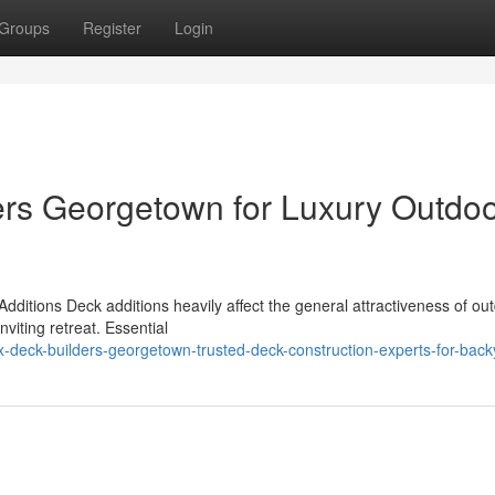
Groups
Register
Login
rs Georgetown for Luxury Outdo
ditions Deck additions heavily affect the general attractiveness of ou
nviting retreat. Essential
deck-builders-georgetown-trusted-deck-construction-experts-for-back