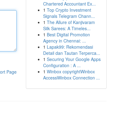
Chartered Accountant Ex...
1
Top Crypto Investment
Signals Telegram Chann...
1
The Allure of Kanjivaram
Silk Sarees: A Timeles...
1
Best Digital Promotion
Agency in Chennai: ...
1
Lapak99: Rekomendasi
Detail dan Tautan Terperca...
1
Securing Your Google Apps
Configuration : A ...
1
Winbox copyrightWinbox
ort Page
AccessWinbox Connection ...