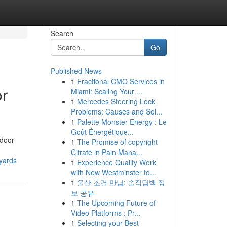
Search
Go
Published News
1
Fractional CMO Services in
or
Miami: Scaling Your ...
1
Mercedes Steering Lock
Problems: Causes and Sol...
1
Palette Monster Energy : Le
Goût Énergétique...
tdoor
1
The Promise of copyright
Citrate in Pain Mana...
yards
1
Experience Quality Work
with New Westminster to...
1
울산 조건 만남: 솔직담백 정
보 공유
1
The Upcoming Future of
Video Platforms : Pr...
1
Selecting your Best