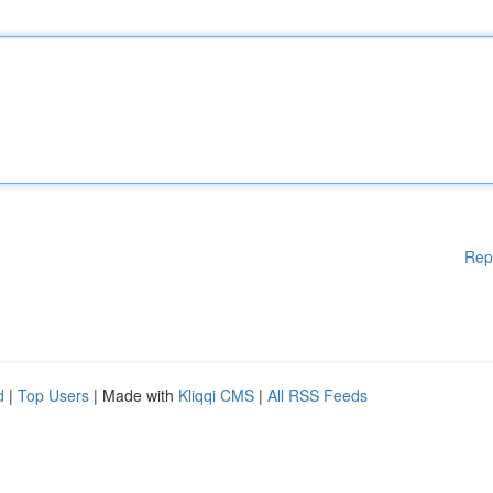
Rep
d
|
Top Users
| Made with
Kliqqi CMS
|
All RSS Feeds