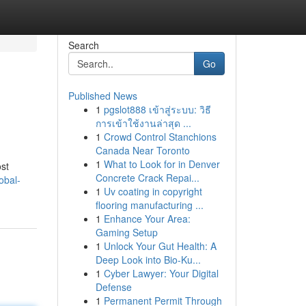
Search
Go
Published News
1
pgslot888 เข้าสู่ระบบ: วิธี
การเข้าใช้งานล่าสุด ...
1
Crowd Control Stanchions
Canada Near Toronto
1
What to Look for in Denver
ost
Concrete Crack Repai...
obal-
1
Uv coating in copyright
flooring manufacturing ...
1
Enhance Your Area:
Gaming Setup
1
Unlock Your Gut Health: A
Deep Look into Bio-Ku...
1
Cyber Lawyer: Your Digital
Defense
1
Permanent Permit Through