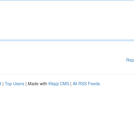
Rep
d
|
Top Users
| Made with
Kliqqi CMS
|
All RSS Feeds