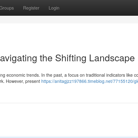
Groups
Register
Login
avigating the Shifting Landscape
g economic trends. In the past, a focus on traditional indicators like c
ork. However, present
https://anitagjzz197866.timeblog.net/77155120/gl