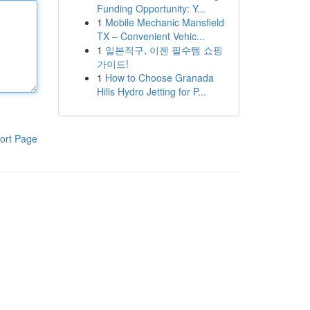
Funding Opportunity: Y...
1
Mobile Mechanic Mansfield
TX – Convenient Vehic...
1
일본직구, 이젠 필수템 쇼핑
가이드!
1
How to Choose Granada
Hills Hydro Jetting for P...
ort Page