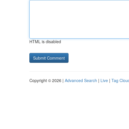
HTML is disabled
Copyright © 2026 |
Advanced Search
|
Live
|
Tag Clou