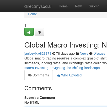
Home
directmysocial
Home
New
Submit
Home
1
Global Macro Investing: N
janiceyfkw826879
78 days ago
News
Discuss
Global macro trading requires a complex grasp of shiftin
increases, lending rates, and exchange rates could w
macro-investing-navigating-the-shifting-landscape
Comments
Who Upvoted
Comments
Submit a Comment
No HTML