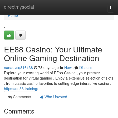
Home
directmysocial
Togg
navi
Home
1
EE88 Casino: Your Ultimate
Online Gaming Destination
nanauvsq816138
78 days ago
News
Discuss
Explore your exciting world of EE88 Casino , your premier
destination for virtual gaming . Enjoy a extensive selection of slots
, from classic casino favorites to cutting-edge interactive casino .
https://ee88.training/
Comments
Who Upvoted
Comments