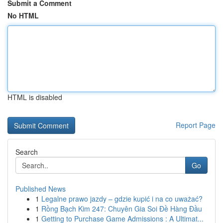
Submit a Comment
No HTML
HTML is disabled
Report Page
Search
Go
Published News
1
Legalne prawo jazdy – gdzie kupić i na co uważać?
1
Rồng Bạch Kim 247: Chuyên Gia Soi Đề Hàng Đầu
1
Getting to Purchase Game Admissions : A Ultimat...