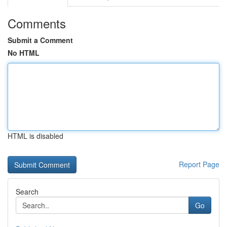
Comments
Submit a Comment
No HTML
HTML is disabled
Report Page
Search
Go