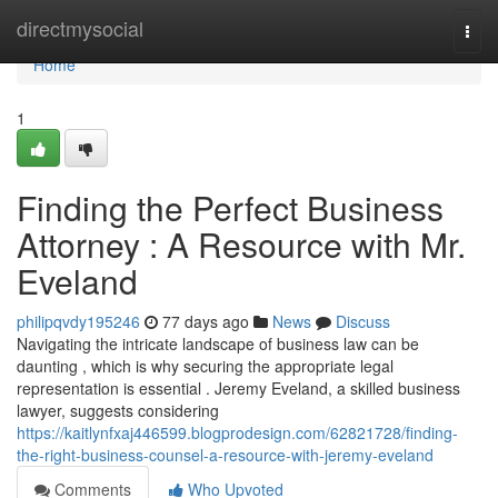
Home
directmysocial
Togg
navi
Home
1
Finding the Perfect Business
Attorney : A Resource with Mr.
Eveland
philipqvdy195246
77 days ago
News
Discuss
Navigating the intricate landscape of business law can be
daunting , which is why securing the appropriate legal
representation is essential . Jeremy Eveland, a skilled business
lawyer, suggests considering
https://kaitlynfxaj446599.blogprodesign.com/62821728/finding-
the-right-business-counsel-a-resource-with-jeremy-eveland
Comments
Who Upvoted