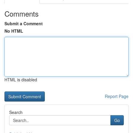
Comments
Submit a Comment
No HTML
HTML is disabled
Report Page
Search
Go