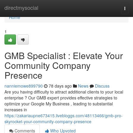
Home
directmysocial
Togg
navi
Home
1
GMB Specialist : Elevate Your
Community Company
Presence
nanniemowe899790
78 days ago
News
Discuss
Are you having difficulty to attract additional clients to your local
enterprise ? Our GMB expert provides effective strategies to
optimize your Google My Business , leading to substantial
increases in
https://zakariaupne673415.livebloggs.com/48113466/gmb-pro-
skyrocket-your-community-company-presence
Comments
Who Upvoted