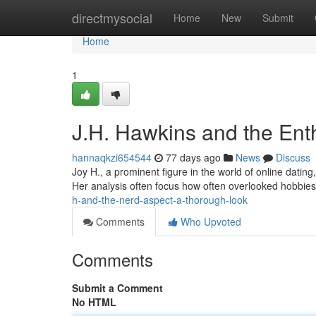
Home
directmysocial
Home
New
Submit
Home
1
J.H. Hawkins and the Ent
hannaqkzi654544
77 days ago
News
Discuss
Joy H., a prominent figure in the world of online dating
Her analysis often focus how often overlooked hobbie
h-and-the-nerd-aspect-a-thorough-look
Comments
Who Upvoted
Comments
Submit a Comment
No HTML