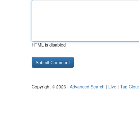
HTML is disabled
Copyright © 2026 |
Advanced Search
|
Live
|
Tag Clou