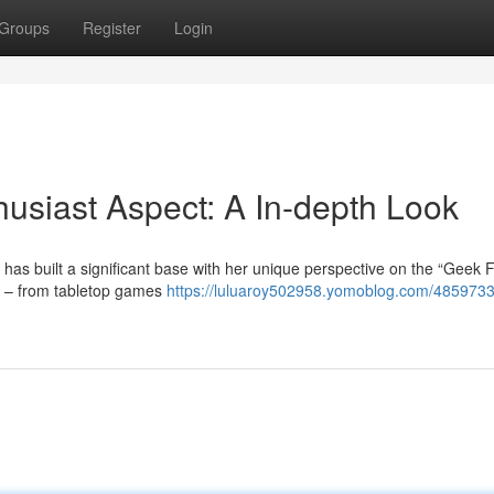
Groups
Register
Login
husiast Aspect: A In-depth Look
, has built a significant base with her unique perspective on the “Geek F
s – from tabletop games
https://luluaroy502958.yomoblog.com/48597331