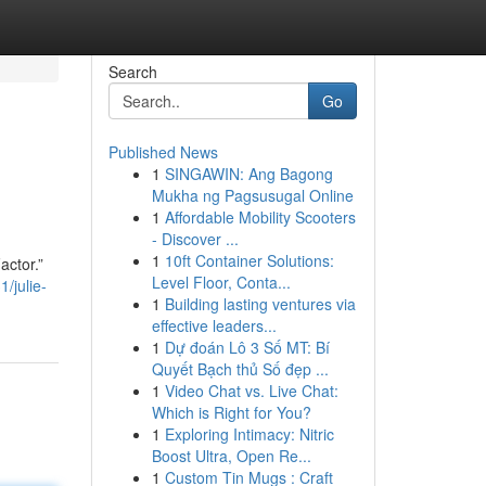
Search
Go
Published News
1
SINGAWIN: Ang Bagong
Mukha ng Pagsusugal Online
1
Affordable Mobility Scooters
- Discover ...
1
10ft Container Solutions:
actor.”
Level Floor, Conta...
/julie-
1
Building lasting ventures via
effective leaders...
1
Dự đoán Lô 3 Số MT: Bí
Quyết Bạch thủ Số đẹp ...
1
Video Chat vs. Live Chat:
Which is Right for You?
1
Exploring Intimacy: Nitric
Boost Ultra, Open Re...
1
Custom Tin Mugs : Craft