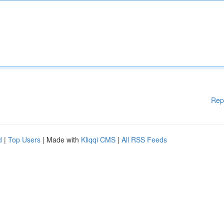
Rep
d
|
Top Users
| Made with
Kliqqi CMS
|
All RSS Feeds