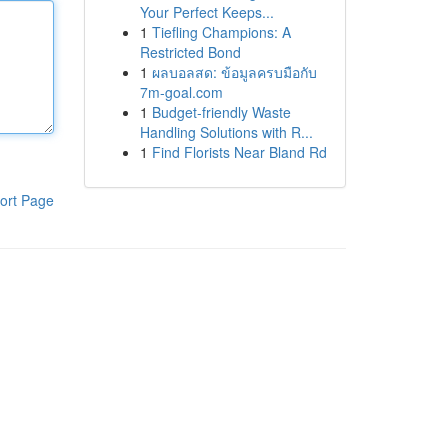
Your Perfect Keeps...
1
Tiefling Champions: A
Restricted Bond
1
ผลบอลสด: ข้อมูลครบมือกับ
7m-goal.com
1
Budget-friendly Waste
Handling Solutions with R...
1
Find Florists Near Bland Rd
ort Page