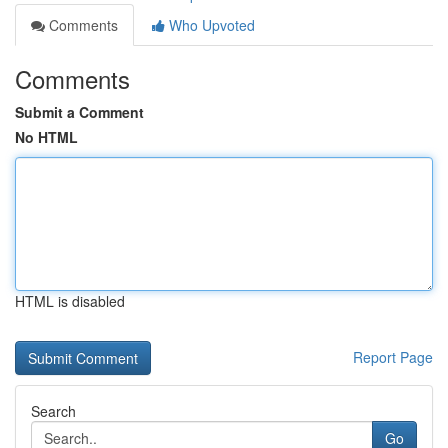
Comments
Who Upvoted
Comments
Submit a Comment
No HTML
HTML is disabled
Report Page
Search
Go