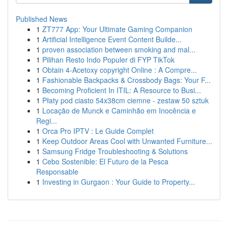
Published News
1
ZT777 App: Your Ultimate Gaming Companion
1
Artificial Intelligence Event Content Builde...
1
proven association between smoking and mal...
1
Pilihan Resto Indo Populer di FYP TikTok
1
Obtain 4-Acetoxy copyright Online : A Compre...
1
Fashionable Backpacks & Crossbody Bags: Your F...
1
Becoming Proficient In ITIL: A Resource to Busi...
1
Płaty pod ciasto 54x38cm ciemne - zestaw 50 sztuk
1
Locação de Munck e Caminhão em Inocência e
Regi...
1
Orca Pro IPTV : Le Guide Complet
1
Keep Outdoor Areas Cool with Unwanted Furniture...
1
Samsung Fridge Troubleshooting & Solutions
1
Cebo Sostenible: El Futuro de la Pesca
Responsable
1
Investing in Gurgaon : Your Guide to Property...