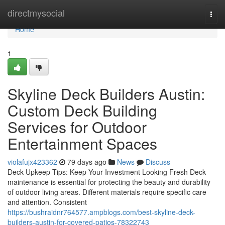
Home
directmysocial
Togg
navi
Home
1
Skyline Deck Builders Austin:
Custom Deck Building
Services for Outdoor
Entertainment Spaces
violafujx423362
79 days ago
News
Discuss
Deck Upkeep Tips: Keep Your Investment Looking Fresh Deck
maintenance is essential for protecting the beauty and durability
of outdoor living areas. Different materials require specific care
and attention. Consistent
https://bushraidnr764577.ampblogs.com/best-skyline-deck-
builders-austin-for-covered-patios-78322743