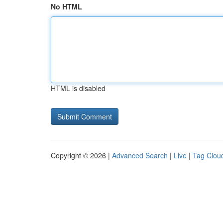
No HTML
HTML is disabled
Copyright © 2026 |
Advanced Search
|
Live
|
Tag Clou