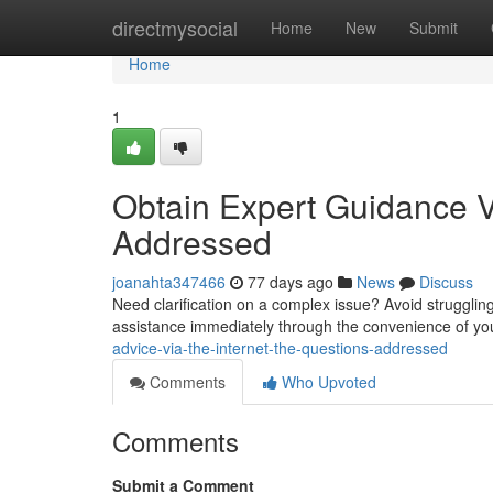
Home
directmysocial
Home
New
Submit
Home
1
Obtain Expert Guidance V
Addressed
joanahta347466
77 days ago
News
Discuss
Need clarification on a complex issue? Avoid struggling
assistance immediately through the convenience of yo
advice-via-the-internet-the-questions-addressed
Comments
Who Upvoted
Comments
Submit a Comment