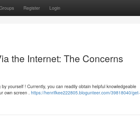
Groups
Register
Login
ia the Internet: The Concerns
 by yourself ! Currently, you can readily obtain helpful knowledgeable
ur own screen .
https://henrifkee222805.blogunteer.com/39818040/get-s