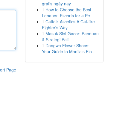
gratis ngày nay
1
How to Choose the Best
Lebanon Escorts for a Pe...
1
Catfolk Ascetics A Cat-like
Fighter's Way
1
Masuk Slot Gacor: Panduan
& Strategi Pali...
1
Dangwa Flower Shops:
Your Guide to Manila's Flo...
ort Page