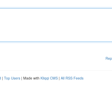
Rep
d
|
Top Users
| Made with
Kliqqi CMS
|
All RSS Feeds