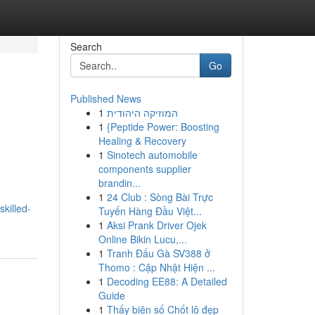
Search
Go
Published News
1
המוזיקה היהודית
1
{Peptide Power: Boosting
Healing & Recovery
1
Sinotech automobile
components supplier
brandin...
1
24 Club : Sòng Bài Trực
killed-
Tuyến Hàng Đầu Việt...
1
Aksi Prank Driver Ojek
Online Bikin Lucu,...
1
Tranh Đấu Gà SV388 ở
Thomo : Cập Nhật Hiện ...
1
Decoding EE88: A Detailed
Guide
1
Thấy biên số Chốt lô đẹp