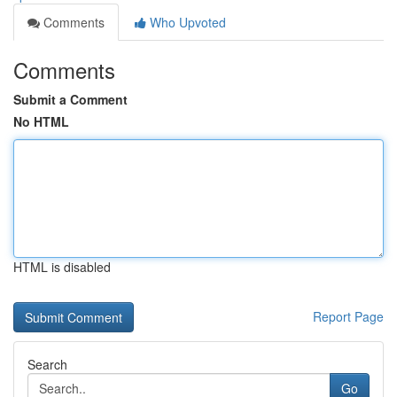
Comments
Who Upvoted
Comments
Submit a Comment
No HTML
HTML is disabled
Report Page
Search
Go