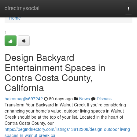
Home
directmysocial
Togg
navi
Home
1
Design Backyard
Entertainment Spaces in
Contra Costa County,
California
haleemagjts697242
80 days ago
News
Discuss
Transform Your Backyard in Walnut Creek If you're considering
enhancing your home's value, outdoor living spaces in Walnut
Creek should be at the top of your list. Located in the heart of
Contra Costa County, our
https://begindirectory.com/listings13612308/design-outdoor-living-
spaces-in-walnut-creek-ca