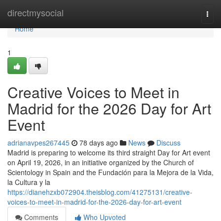
Home
directmysocial
Togg
navi
Home
1
Creative Voices to Meet in
Madrid for the 2026 Day for Art
Event
adrianavpes267445
78 days ago
News
Discuss
Madrid is preparing to welcome its third straight Day for Art event
on April 19, 2026, in an initiative organized by the Church of
Scientology in Spain and the Fundación para la Mejora de la Vida,
la Cultura y la
https://dianehzxb072904.theisblog.com/41275131/creative-
voices-to-meet-in-madrid-for-the-2026-day-for-art-event
Comments
Who Upvoted