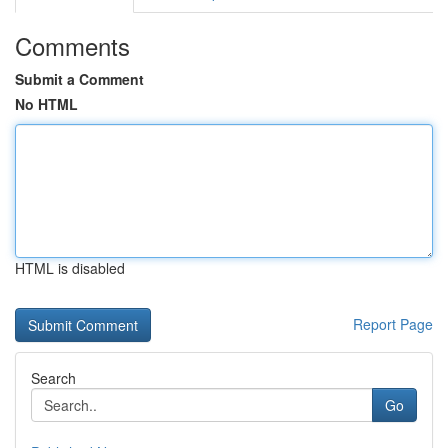
Comments
Submit a Comment
No HTML
HTML is disabled
Report Page
Search
Go