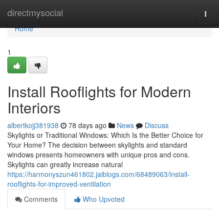
Home
directmysocial
Togg
navi
Home
1
Install Rooflights for Modern
Interiors
albertkojj381938
78 days ago
News
Discuss
Skylights or Traditional Windows: Which Is the Better Choice for
Your Home? The decision between skylights and standard
windows presents homeowners with unique pros and cons.
Skylights can greatly increase natural
https://harmonyszun461802.jaiblogs.com/68489063/install-
rooflights-for-improved-ventilation
Comments
Who Upvoted