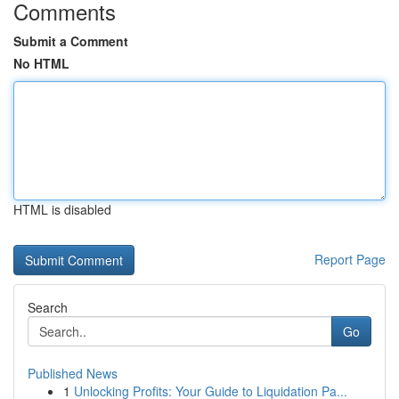
Comments
Submit a Comment
No HTML
HTML is disabled
Report Page
Search
Go
Published News
1
Unlocking Profits: Your Guide to Liquidation Pa...