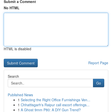
Submit a Comment
No HTML
HTML is disabled
Report Page
Search
Go
Published News
1
Selecting the Right Office Furnishings Ven...
1
Chhattisgarh's Raipur call escort offerings...
1
A Ghost 9mm P80: A DIY Gun Trend?