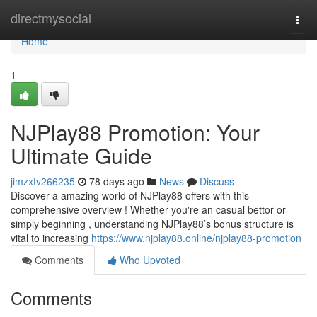
Home
directmysocial
Togg
navi
Home
1
NJPlay88 Promotion: Your
Ultimate Guide
jimzxtv266235
78 days ago
News
Discuss
Discover a amazing world of NJPlay88 offers with this
comprehensive overview ! Whether you're an casual bettor or
simply beginning , understanding NJPlay88’s bonus structure is
vital to increasing
https://www.njplay88.online/njplay88-promotion
Comments
Who Upvoted
Comments