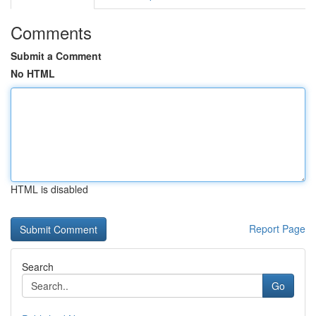
Comments
Submit a Comment
No HTML
HTML is disabled
Report Page
Search
Go