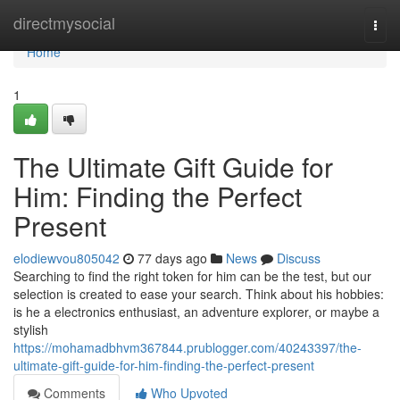
Home
directmysocial
Togg
navi
Home
1
The Ultimate Gift Guide for
Him: Finding the Perfect
Present
elodiewvou805042
77 days ago
News
Discuss
Searching to find the right token for him can be the test, but our
selection is created to ease your search. Think about his hobbies:
is he a electronics enthusiast, an adventure explorer, or maybe a
stylish
https://mohamadbhvm367844.prublogger.com/40243397/the-
ultimate-gift-guide-for-him-finding-the-perfect-present
Comments
Who Upvoted