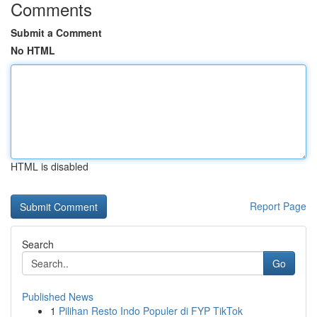
Comments
Submit a Comment
No HTML
HTML is disabled
Report Page
Search
Go
Published News
1
Pilihan Resto Indo Populer di FYP TikTok