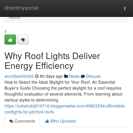
Home
directmysocial
Togg
navi
Home
1
Why Roof Lights Deliver
Energy Efficiency
aronifye600452
80 days ago
News
Discuss
How to Select the Ideal Skylight for Your Roof: An Essential
Buyer's Guide Choosing the perfect skylight for a roof requires
thoughtful evaluation of several elements. From learning about
various styles to determining
https://zubairqhji216716.bloggerswise.com/49823534/affordable-
rooflights-for-pitched-roofs
Comments
Who Upvoted