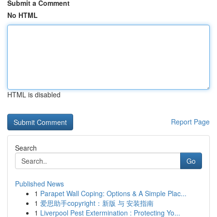
Submit a Comment
No HTML
HTML is disabled
Report Page
Search
Go
Published News
1
Parapet Wall Coping: Options & A Simple Plac...
1
爱思助手copyright：新版 与 安装指南
1
Liverpool Pest Extermination : Protecting Yo...