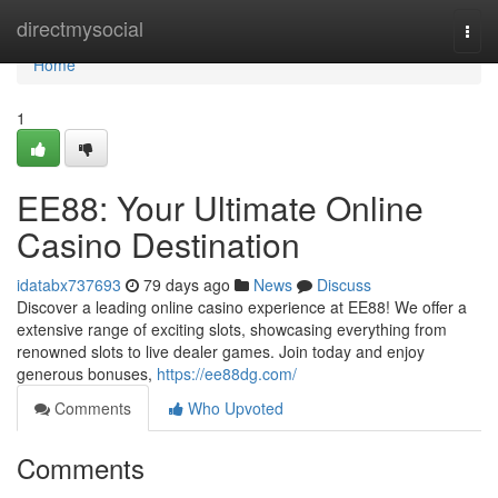
Home
directmysocial
Togg
navi
Home
1
EE88: Your Ultimate Online
Casino Destination
idatabx737693
79 days ago
News
Discuss
Discover a leading online casino experience at EE88! We offer a
extensive range of exciting slots, showcasing everything from
renowned slots to live dealer games. Join today and enjoy
generous bonuses,
https://ee88dg.com/
Comments
Who Upvoted
Comments