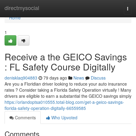
Home
directmysocial
Togg
navi
Home
1
Receive a the GEICO Savings
: FL Safety Course Digitally
denisklaq904883
79 days ago
News
Discuss
Are you a Floridian driver looking to reduce your auto insurance
rates ? Consider taking a Florida Safety Operation virtually ! Many
drivers are eligible to earn a substantial the GEICO savings simply
https://orlandoptsa010555.total-blog.com/get-a-geico-savings-
florida-safety-operation-digitally-66559585
Comments
Who Upvoted
Comments