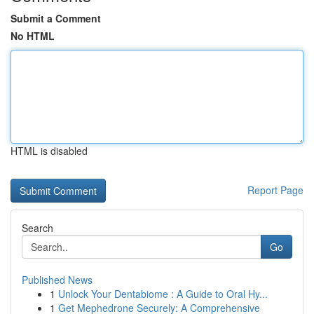
Submit a Comment
No HTML
HTML is disabled
Report Page
Search
Go
Published News
1
Unlock Your Dentabiome : A Guide to Oral Hy...
1
Get Mephedrone Securely: A Comprehensive