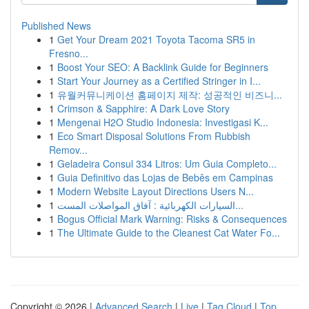
Published News
1
Get Your Dream 2021 Toyota Tacoma SR5 in
Fresno...
1
Boost Your SEO: A Backlink Guide for Beginners
1
Start Your Journey as a Certified Stringer in I...
1
유월커뮤니케이션 홈페이지 제작: 성공적인 비즈니...
1
Crimson & Sapphire: A Dark Love Story
1
Mengenai H2O Studio Indonesia: Investigasi K...
1
Eco Smart Disposal Solutions From Rubbish
Remov...
1
Geladeira Consul 334 Litros: Um Guia Completo...
1
Guia Definitivo das Lojas de Bebês em Campinas
1
Modern Website Layout Directions Users N...
1
السيارات الكهربائية : آفاق المواصلات المست...
1
Bogus Official Mark Warning: Risks & Consequences
1
The Ultimate Guide to the Cleanest Cat Water Fo...
Copyright © 2026 |
Advanced Search
|
Live
|
Tag Cloud
|
Top