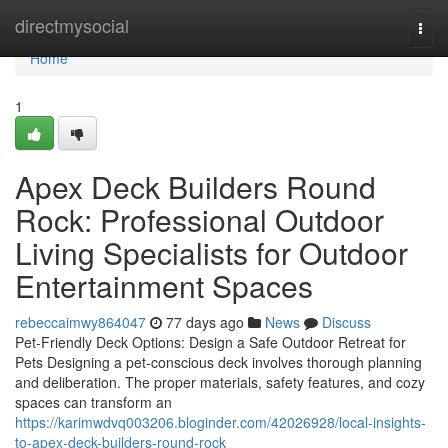
Home
directmysocial
Togg
navi
Home
1
Apex Deck Builders Round
Rock: Professional Outdoor
Living Specialists for Outdoor
Entertainment Spaces
rebeccaimwy864047
77 days ago
News
Discuss
Pet-Friendly Deck Options: Design a Safe Outdoor Retreat for
Pets Designing a pet-conscious deck involves thorough planning
and deliberation. The proper materials, safety features, and cozy
spaces can transform an
https://karimwdvq003206.bloginder.com/42026928/local-insights-
to-apex-deck-builders-round-rock