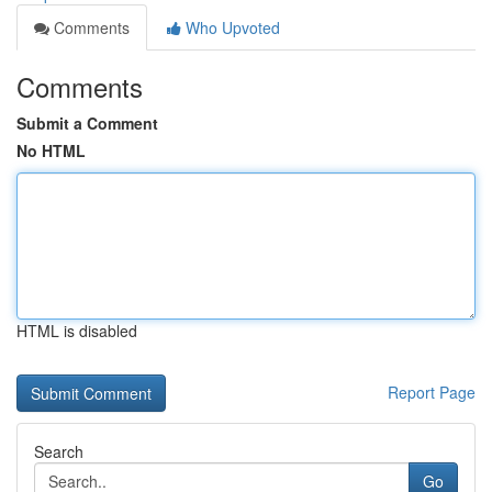
Comments
Who Upvoted
Comments
Submit a Comment
No HTML
HTML is disabled
Report Page
Search
Go