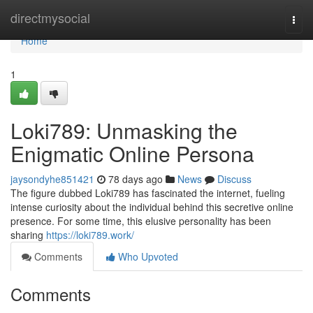
Home
directmysocial
Togg
navi
Home
1
Loki789: Unmasking the
Enigmatic Online Persona
jaysondyhe851421
78 days ago
News
Discuss
The figure dubbed Loki789 has fascinated the internet, fueling
intense curiosity about the individual behind this secretive online
presence. For some time, this elusive personality has been
sharing
https://loki789.work/
Comments
Who Upvoted
Comments