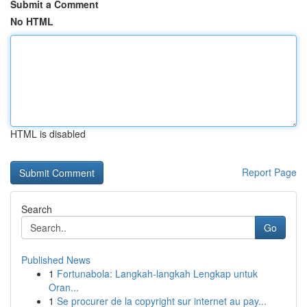
Submit a Comment
No HTML
HTML is disabled
Report Page
Search
Go
Published News
1
Fortunabola: Langkah-langkah Lengkap untuk
Oran...
1
Se procurer de la copyright sur internet au pay...