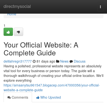
Home
directmysocial
Togg
navi
Home
1
Your Official Website: A
Complete Guide
delilahregn317777
81 days ago
News
Discuss
Having a polished, professional website represents an absolutely
vital tool for every business or person today. The guide will a
thorough walkthrough of creating your official online location. We'll
explore everything
https://amaanytsu961547.blogacep.com/47000356/your-official-
website-a-complete-guide
Comments
Who Upvoted