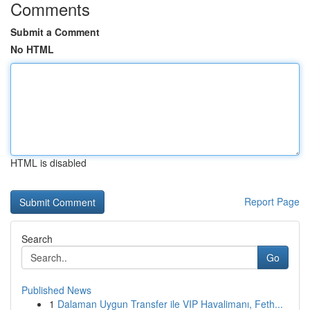
Comments
Submit a Comment
No HTML
HTML is disabled
Report Page
Search
Go
Published News
1
Dalaman Uygun Transfer ile VIP Havalimanı, Feth...