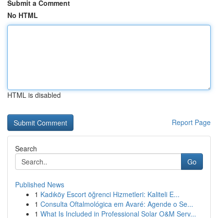
Submit a Comment
No HTML
HTML is disabled
Report Page
Search
Go
Published News
1
Kadıköy Escort öğrenci Hizmetleri: Kaliteli E...
1
Consulta Oftalmológica em Avaré: Agende o Se...
1
What Is Included in Professional Solar O&M Serv...