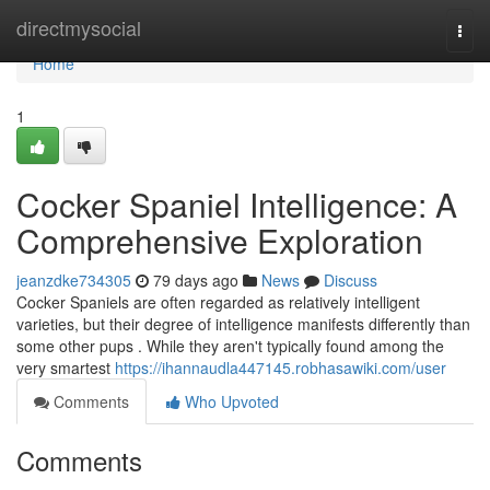
Home
directmysocial
Togg
navi
Home
1
Cocker Spaniel Intelligence: A
Comprehensive Exploration
jeanzdke734305
79 days ago
News
Discuss
Cocker Spaniels are often regarded as relatively intelligent
varieties, but their degree of intelligence manifests differently than
some other pups . While they aren't typically found among the
very smartest
https://ihannaudla447145.robhasawiki.com/user
Comments
Who Upvoted
Comments