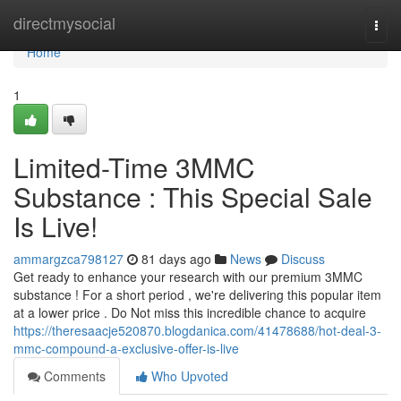
Home
directmysocial
Togg
navi
Home
1
Limited-Time 3MMC
Substance : This Special Sale
Is Live!
ammargzca798127
81 days ago
News
Discuss
Get ready to enhance your research with our premium 3MMC
substance ! For a short period , we're delivering this popular item
at a lower price . Do Not miss this incredible chance to acquire
https://theresaacje520870.blogdanica.com/41478688/hot-deal-3-
mmc-compound-a-exclusive-offer-is-live
Comments
Who Upvoted