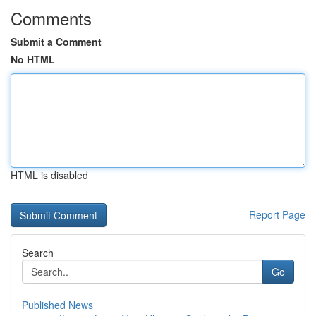
Comments
Submit a Comment
No HTML
HTML is disabled
Report Page
Search
Go
Published News