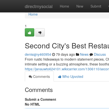
Home
directmysocial
Home
New
Submit
Home
1
Second City's Best Resta
denisqjny460954
79 days ago
News
Discuss
From rustic hideaways to modern statement pieces, Chi
intimate setting or a buzzing atmosphere, these booths
https://janauwto624101.wikicarrier.com/1306110/seco
Comments
Who Upvoted
Comments
Submit a Comment
No HTML