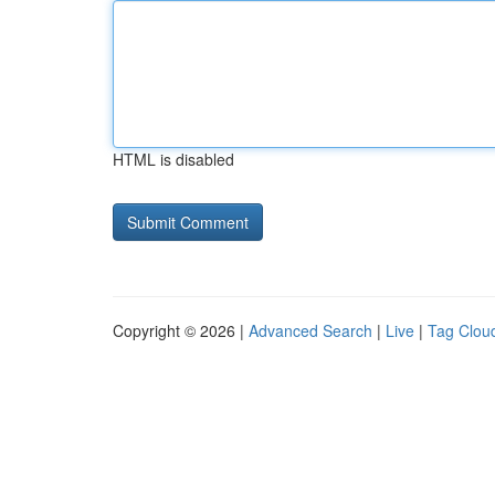
HTML is disabled
Copyright © 2026 |
Advanced Search
|
Live
|
Tag Clou