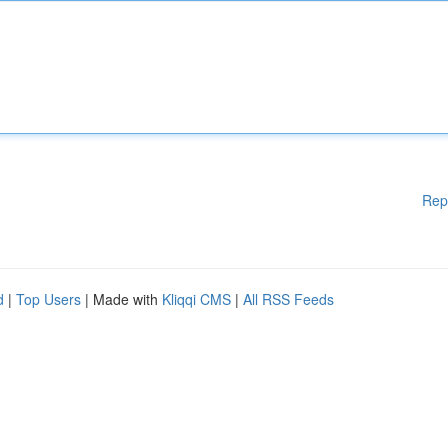
Rep
d
|
Top Users
| Made with
Kliqqi CMS
|
All RSS Feeds