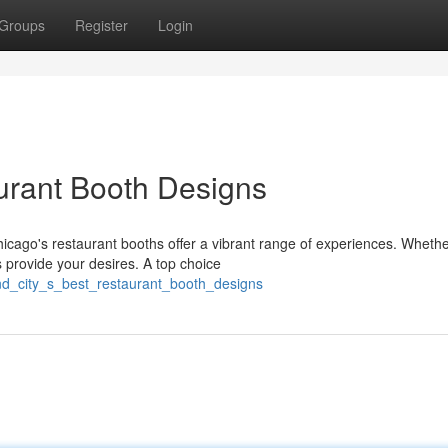
Groups
Register
Login
urant Booth Designs
cago's restaurant booths offer a vibrant range of experiences. Whethe
 provide your desires. A top choice
nd_city_s_best_restaurant_booth_designs