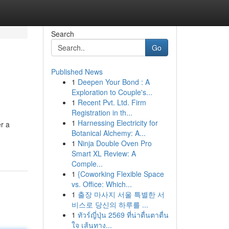
Search
Go
Published News
1
Deepen Your Bond : A
Exploration to Couple's...
1
Recent Pvt. Ltd. Firm
Registration in th...
1
Harnessing Electricity for
r a
Botanical Alchemy: A...
1
Ninja Double Oven Pro
Smart XL Review: A
Comple...
1
{Coworking Flexible Space
vs. Office: Which...
1
출장 마사지 서울 특별한 서
비스로 당신의 하루를 ...
1
ทัวร์ญี่ปุ่น 2569 ที่น่าตื่นตาตื่น
ใจ เส้นทาง...