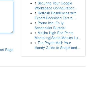
1
Securing Your Google
Workspace Configuration...
1
Refresh Residences with
Expert Deceased Estate ...
1
Porno İzle: En İyi
Seçenekler Burada!
1
Malibu High End Photo
Marketing|Santa Monica Lu...
1
Toa Payoh Mall: Your
Handy Guide to Shops and...
ort Page