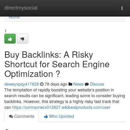
Home
directmysocial
Togg
navi
Home
1
Buy Backlinks: A Risky
Shortcut for Search Engine
Optimization ?
deweyvpqy417829
78 days ago
News
Discuss
The temptation of rapidly boosting your website's position in
search results can be significant, leading some to consider buying
backlinks. However, this strategy is a highly risky fast track that
can
https://cormacrwcx012827.wikibestproducts.com/user
Comments
Who Upvoted