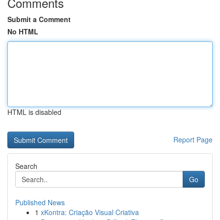
Comments
Submit a Comment
No HTML
HTML is disabled
Report Page
Search
Go
Published News
1
xKontra: Criação Visual Criativa