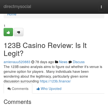
Home
directmysocial
Togg
navi
Home
1
123B Casino Review: Is It
Legit?
amienauu520883
78 days ago
News
Discuss
The 123B casino analysis aims to figure out whether it's venue is
genuine option for players . Many individuals have been
wondering about the legitimacy, particularly given some
discussion surrounding
https://123b.finance/
Comments
Who Upvoted
Comments