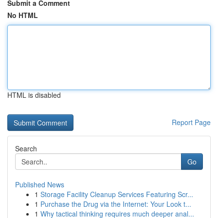
Submit a Comment
No HTML
HTML is disabled
Report Page
Search
Go
Published News
1
Storage Facility Cleanup Services Featuring Scr...
1
Purchase the Drug via the Internet: Your Look t...
1
Why tactical thinking requires much deeper anal...