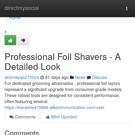
Home
directmysocial
Togg
navi
Home
1
Professional Foil Shavers - A
Detailed Look
victorwyqo272024
81 days ago
News
Discuss
For dedicated grooming aficionados , professional foil razors
represent a significant upgrade from consumer-grade models.
These robust tools are designed for consistent performance,
often featuring several
https://kiaratete470896.wikicommunication.com/user
Comments
Who Upvoted
Comments