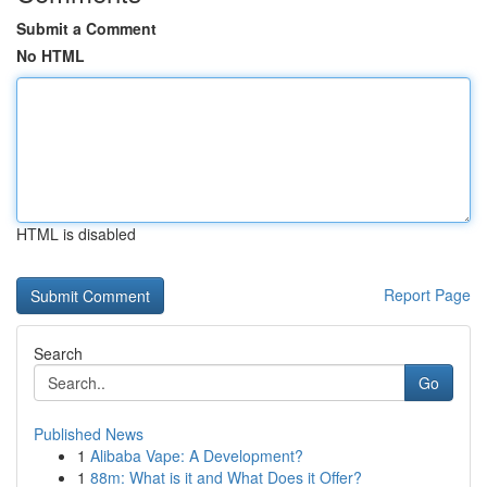
Submit a Comment
No HTML
HTML is disabled
Report Page
Search
Go
Published News
1
Alibaba Vape: A Development?
1
88m: What is it and What Does it Offer?