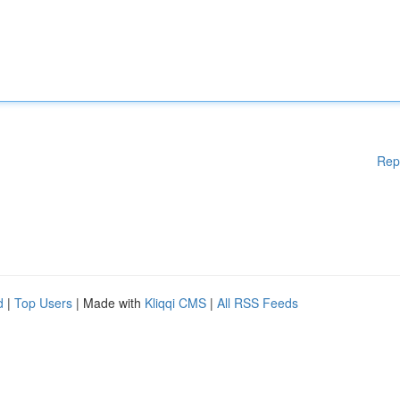
Rep
d
|
Top Users
| Made with
Kliqqi CMS
|
All RSS Feeds