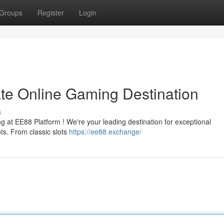
Groups
Register
Login
te Online Gaming Destination
s
ing at EE88 Platform ! We're your leading destination for exceptional
lots. From classic slots
https://ee88.exchange/