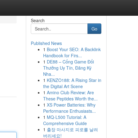
Search
Go
Published News
1
Boost Your SEO: A Backlink
Handbook for Firs...
1
DE88 – Cổng Game Đổi
Thưởng Uy Tín, Đăng Ký
Nha...
1
KENZO188: A Rising Star in
the Digital Art Scene
1
Amino Club Review: Are
These Peptides Worth the...
1
XS Power Batteries: Why
Performance Enthusiasts...
1
MQ-L500 Tutorial: A
Comprehensive Guide
1
출장 마사지로 피로를 날려
버리세요!