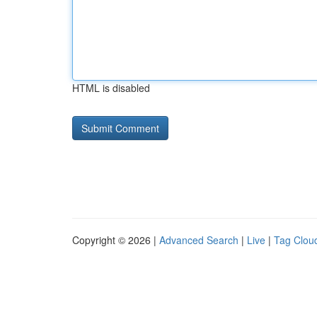
HTML is disabled
Copyright © 2026 |
Advanced Search
|
Live
|
Tag Clou