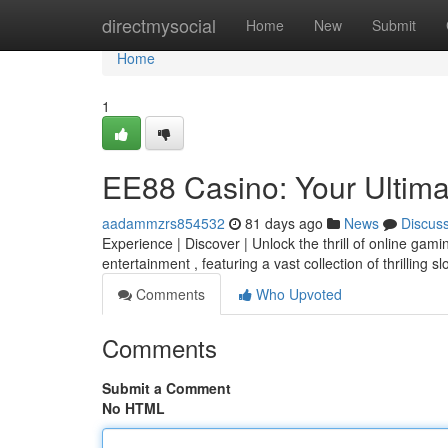
Home
directmysocial
Home
New
Submit
Home
1
EE88 Casino: Your Ultima
aadammzrs854532
81 days ago
News
Discus
Experience | Discover | Unlock the thrill of online gam
entertainment , featuring a vast collection of thrilling s
Comments
Who Upvoted
Comments
Submit a Comment
No HTML