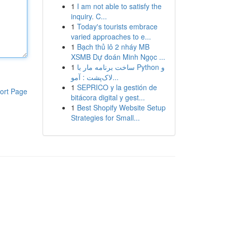
1
I am not able to satisfy the
inquiry. C...
1
Today's tourists embrace
varied approaches to e...
1
Bạch thủ lô 2 nháy MB
XSMB Dự đoán Minh Ngọc ...
1
ساخت برنامه مار با Python و
لاک‌پشت : آمو...
1
SEPRICO y la gestión de
ort Page
bitácora digital y gest...
1
Best Shopify Website Setup
Strategies for Small...