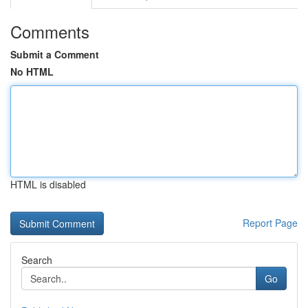
Comments
Submit a Comment
No HTML
HTML is disabled
Report Page
Search
Go