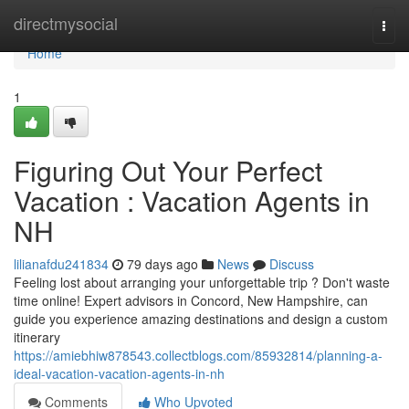
Home
directmysocial
Togg
navi
Home
1
Figuring Out Your Perfect
Vacation : Vacation Agents in
NH
lilianafdu241834
79 days ago
News
Discuss
Feeling lost about arranging your unforgettable trip ? Don't waste
time online! Expert advisors in Concord, New Hampshire, can
guide you experience amazing destinations and design a custom
itinerary
https://amiebhiw878543.collectblogs.com/85932814/planning-a-
ideal-vacation-vacation-agents-in-nh
Comments
Who Upvoted