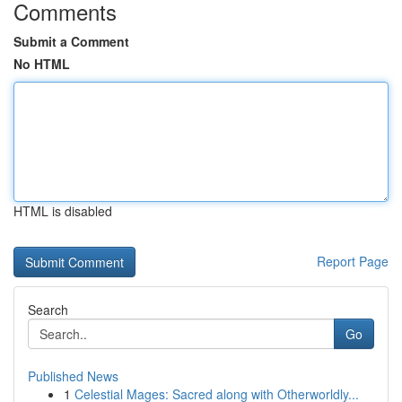
Comments
Submit a Comment
No HTML
HTML is disabled
Report Page
Search
Go
Published News
1
Celestial Mages: Sacred along with Otherworldly...