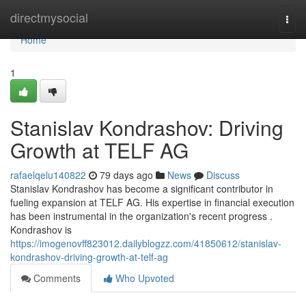
Home
directmysocial
Togg
navi
Home
1
Stanislav Kondrashov: Driving
Growth at TELF AG
rafaelqelu140822
79 days ago
News
Discuss
Stanislav Kondrashov has become a significant contributor in
fueling expansion at TELF AG. His expertise in financial execution
has been instrumental in the organization's recent progress .
Kondrashov is
https://imogenovff823012.dailyblogzz.com/41850612/stanislav-
kondrashov-driving-growth-at-telf-ag
Comments
Who Upvoted