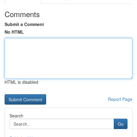
Comments
Submit a Comment
No HTML
HTML is disabled
Report Page
Search
Go