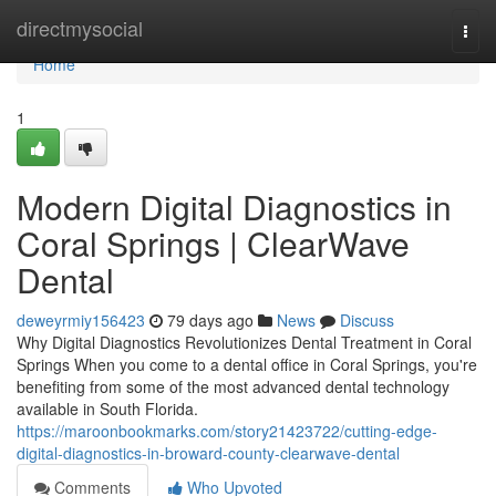
Home
directmysocial
Togg
navi
Home
1
Modern Digital Diagnostics in
Coral Springs | ClearWave
Dental
deweyrmiy156423
79 days ago
News
Discuss
Why Digital Diagnostics Revolutionizes Dental Treatment in Coral
Springs When you come to a dental office in Coral Springs, you're
benefiting from some of the most advanced dental technology
available in South Florida.
https://maroonbookmarks.com/story21423722/cutting-edge-
digital-diagnostics-in-broward-county-clearwave-dental
Comments
Who Upvoted