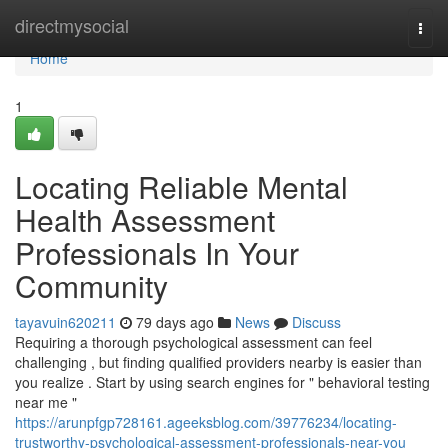
Home
directmysocial
Togg
navi
Home
1
Locating Reliable Mental
Health Assessment
Professionals In Your
Community
tayavuin620211
79 days ago
News
Discuss
Requiring a thorough psychological assessment can feel
challenging , but finding qualified providers nearby is easier than
you realize . Start by using search engines for " behavioral testing
near me "
https://arunpfgp728161.ageeksblog.com/39776234/locating-
trustworthy-psychological-assessment-professionals-near-you