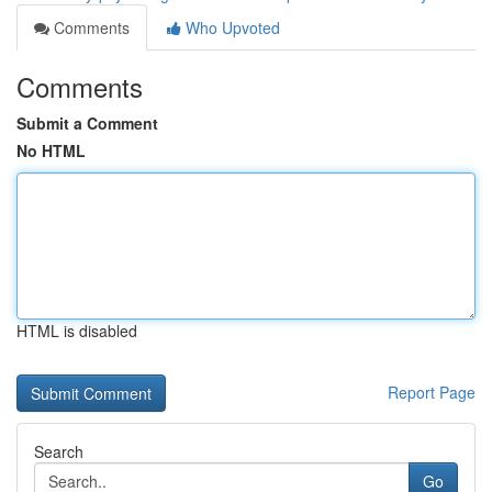
Comments
Who Upvoted
Comments
Submit a Comment
No HTML
HTML is disabled
Report Page
Search
Go