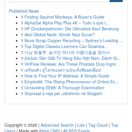
Published News
1
Finding Squirrel Monkeys: A Buyer's Guide
1
AlphaSat Alpha Play Plus 4K – Tudo o que t...
1
HP Druckerpatronen: Die Ultimative Kauf Beratung
1
Akol Global Nedir, Kimdir Neyi Sunar?
1
Nova Scrap Copper Recycling – Sydney’s Leading ...
1
Top Digital Classes Learners Can Downloa...
1
다낭 화월루: 숨겨진 역사와 아름다움을 찾아서
1
24club: Sàn Giải Trí Hàng Đầu Việt Nam, Đánh Gi...
1
ViriFlow Reviews: Are These Prostate Drop Ingre...
1
เตรียมตัว สู่โลกของความบันเทิงที่ยอดเยี่ยม!
1
How to Find Your IP Address: A Simple Guide
1
Empire88: The Rising Phenomenon of Online En...
1
Unraveling EE88: A Thorough Examination
1
Shpresat e reja për udhëtimin në Shqipëri
Copyright © 2026 |
Advanced Search
|
Live
|
Tag Cloud
|
Top
Users
| Made with
Kliqqi CMS
|
All RSS Feeds