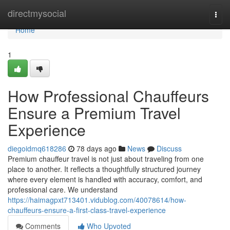
Home
directmysocial
Togg
navi
Home
1
How Professional Chauffeurs
Ensure a Premium Travel
Experience
diegoidmq618286
78 days ago
News
Discuss
Premium chauffeur travel is not just about traveling from one
place to another. It reflects a thoughtfully structured journey
where every element is handled with accuracy, comfort, and
professional care. We understand
https://haimagpxt713401.vidublog.com/40078614/how-
chauffeurs-ensure-a-first-class-travel-experience
Comments
Who Upvoted