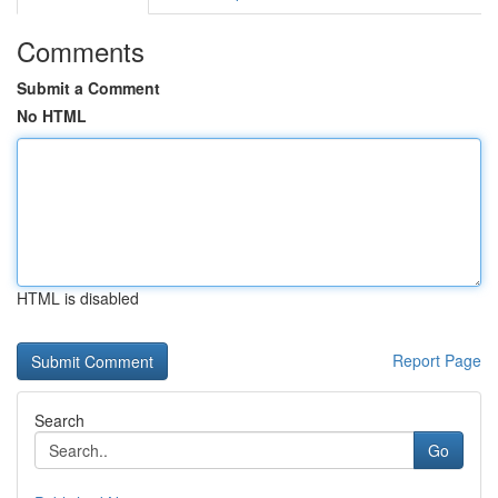
Comments
Submit a Comment
No HTML
HTML is disabled
Report Page
Search
Go