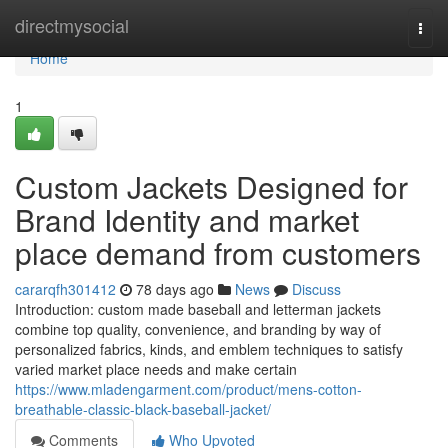
Home
directmysocial
Togg
navi
Home
1
Custom Jackets Designed for
Brand Identity and market
place demand from customers
cararqfh301412
78 days ago
News
Discuss
Introduction: custom made baseball and letterman jackets
combine top quality, convenience, and branding by way of
personalized fabrics, kinds, and emblem techniques to satisfy
varied market place needs and make certain
https://www.mladengarment.com/product/mens-cotton-
breathable-classic-black-baseball-jacket/
Comments
Who Upvoted