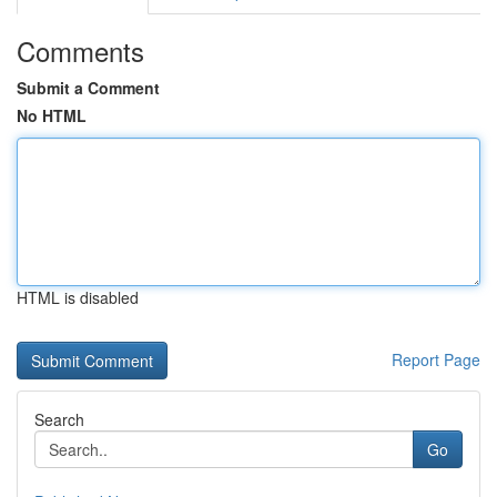
Comments
Submit a Comment
No HTML
HTML is disabled
Report Page
Search
Go