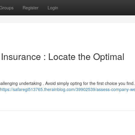
Groups
Register
Login
Insurance : Locate the Optimal
llenging undertaking . Avoid simply opting for the first choice you find.
https://safaregi513765.therainblog.com/39902539/assess-company-we