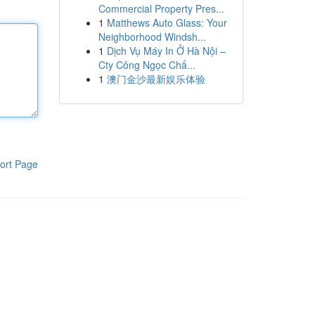
Commercial Property Pres...
1
Matthews Auto Glass: Your
Neighborhood Windsh...
1
Dịch Vụ Máy In Ở Hà Nội –
Cty Công Ngọc Chấ...
1
澳门金沙最新娱乐体验
ort Page