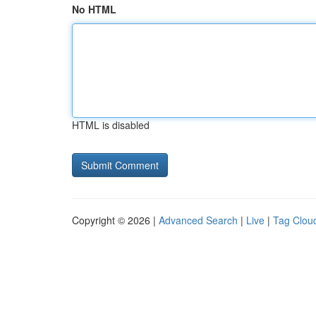
No HTML
HTML is disabled
Copyright © 2026 |
Advanced Search
|
Live
|
Tag Clou