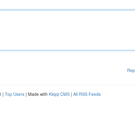
Rep
d
|
Top Users
| Made with
Kliqqi CMS
|
All RSS Feeds