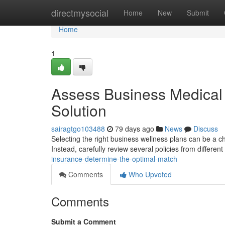
Home
directmysocial
Home
New
Submit
Home
1
Assess Business Medical 
Solution
sairagtgo103488
79 days ago
News
Discuss
Selecting the right business wellness plans can be a cha
Instead, carefully review several policies from different
insurance-determine-the-optimal-match
Comments
Who Upvoted
Comments
Submit a Comment