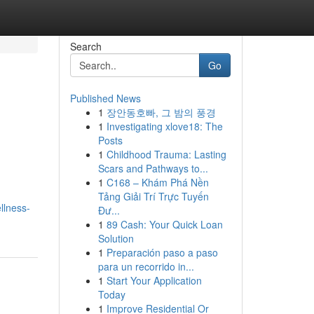
Search
Go
Published News
1
장안동호빠, 그 밤의 풍경
1
Investigating xlove18: The
Posts
1
Childhood Trauma: Lasting
Scars and Pathways to...
1
C168 – Khám Phá Nền
Tảng Giải Trí Trực Tuyến
llness-
Đư...
1
89 Cash: Your Quick Loan
Solution
1
Preparación paso a paso
para un recorrido in...
1
Start Your Application
Today
1
Improve Residential Or