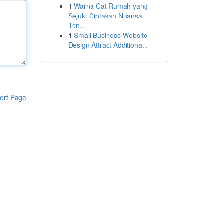
1
Warna Cat Rumah yang
Sejuk: Ciptakan Nuansa
Ten...
1
Small Business Website
Design Attract Additiona...
ort Page