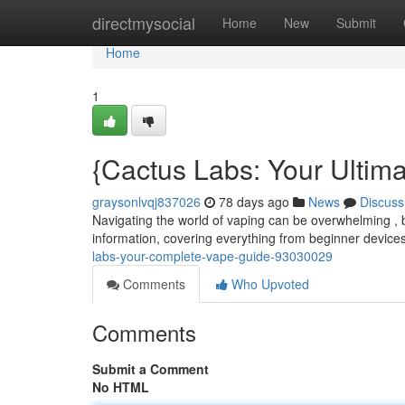
Home
directmysocial
Home
New
Submit
Home
1
{Cactus Labs: Your Ultim
graysonlvqj837026
78 days ago
News
Discuss
Navigating the world of vaping can be overwhelming , b
information, covering everything from beginner device
labs-your-complete-vape-guide-93030029
Comments
Who Upvoted
Comments
Submit a Comment
No HTML