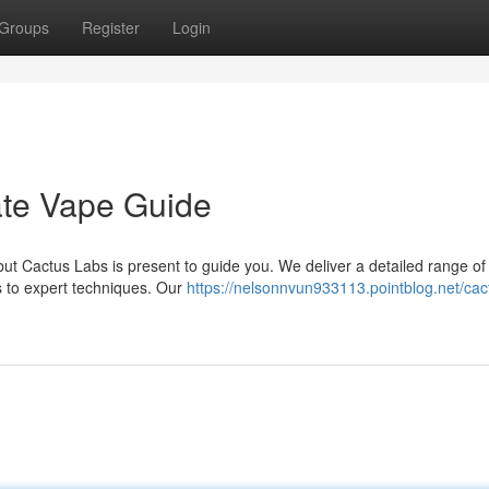
Groups
Register
Login
ate Vape Guide
ut Cactus Labs is present to guide you. We deliver a detailed range of
s to expert techniques. Our
https://nelsonnvun933113.pointblog.net/cac