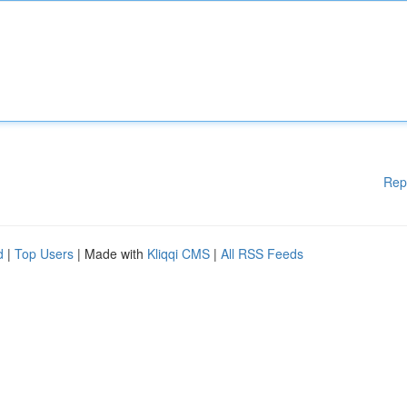
Rep
d
|
Top Users
| Made with
Kliqqi CMS
|
All RSS Feeds