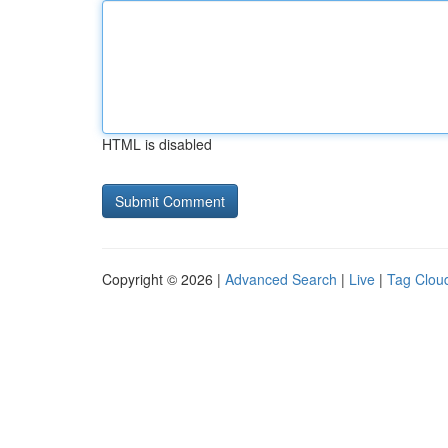
HTML is disabled
Copyright © 2026 |
Advanced Search
|
Live
|
Tag Clou