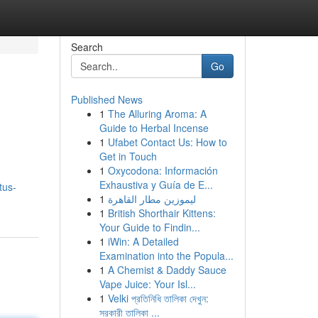
Search
Go
Published News
1
The Alluring Aroma: A
Guide to Herbal Incense
1
Ufabet Contact Us: How to
Get in Touch
1
Oxycodona: Información
Exhaustiva y Guía de E...
tus-
1
ليموزين مطار القاهرة
1
British Shorthair Kittens:
Your Guide to Findin...
1
iWin: A Detailed
Examination into the Popula...
1
A Chemist & Daddy Sauce
Vape Juice: Your Isl...
1
Velki প্রতিনিধি তালিকা দেখুন:
সরকারী তালিকা ...